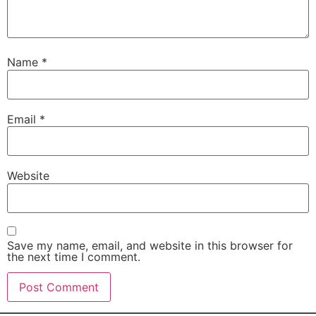
Name
*
Email
*
Website
Save my name, email, and website in this browser for
the next time I comment.