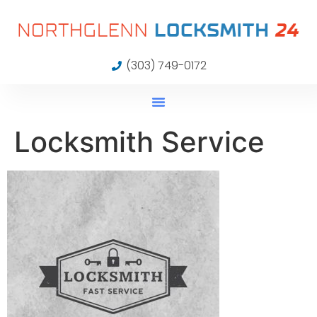
(303) 749-0172
Locksmith Service