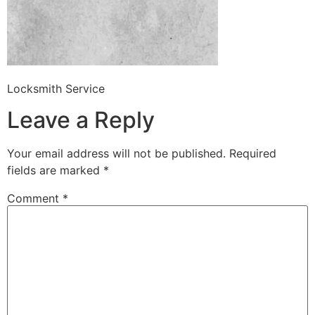
Locksmith Service
Leave a Reply
Your email address will not be published.
Required
fields are marked
*
Comment
*