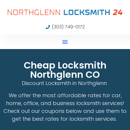
(303) 749-0172
Cheap Locksmith
Northglenn CO
Discount Locksmith in Northglenn
We offer the most affordable rates for car,
home, office, and business locksmith services!
Check out our coupons below and use them to
get the best rates for locksmith services.