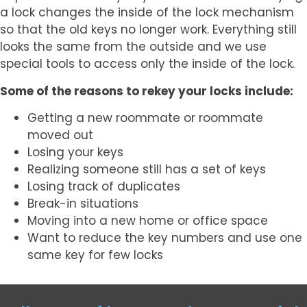
a lock changes the inside of the lock mechanism
so that the old keys no longer work. Everything still
looks the same from the outside and we use
special tools to access only the inside of the lock.
Some of the reasons to rekey your locks include:
Getting a new roommate or roommate
moved out
Losing your keys
Realizing someone still has a set of keys
Losing track of duplicates
Break-in situations
Moving into a new home or office space
Want to reduce the key numbers and use one
same key for few locks