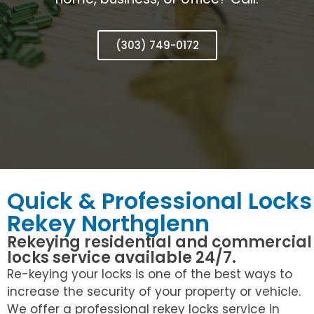
(303) 749-0172
Quick & Professional Locks
Rekey Northglenn
Rekeying residential and commercial
locks service available 24/7.
Re-keying your locks is one of the best ways to
increase the security of your property or vehicle.
We offer a professional rekey locks service in