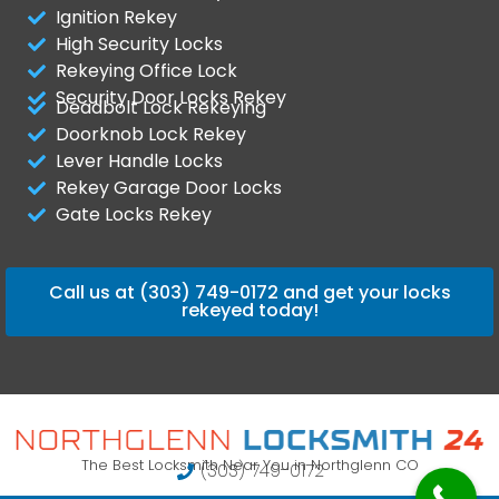
Ignition Rekey
High Security Locks
Rekeying Office Lock
Security Door Locks Rekey
Deadbolt Lock Rekeying
Doorknob Lock Rekey
Lever Handle Locks
Rekey Garage Door Locks
Gate Locks Rekey
Call us at (303) 749-0172 and get your locks
rekeyed today!
The Best Locksmith Near You in Northglenn CO
(303) 749-0172