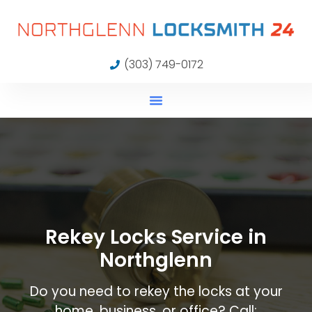
(303) 749-0172
Rekey Locks Service in
Northglenn
Do you need to rekey the locks at your
home, business, or office? Call: