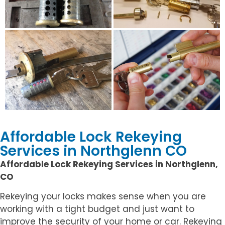
Affordable Lock Rekeying
Services in Northglenn CO
Affordable Lock Rekeying Services in Northglenn,
CO
Rekeying your locks makes sense when you are
working with a tight budget and just want to
improve the security of your home or car. Rekeying