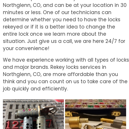
Northglenn, CO, and can be at your location in 30
minutes or less. One of our technicians can
determine whether you need to have the locks
rekeyed or if it is a better idea to change the
entire lock once we learn more about the
situation. Just give us a call, we are here 24/7 for
your convenience!
We have experience working with all types of locks
and major brands. Rekey locks services in
Northglenn, CO, are more affordable than you
think and you can count on us to take care of the
job quickly and efficiently.