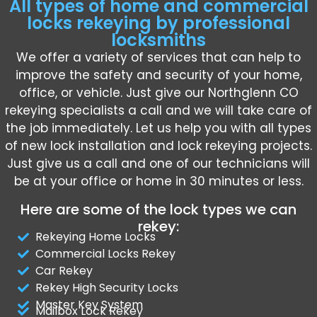
All types of home and commercial
locks rekeying by professional
locksmiths
We offer a variety of services that can help to
improve the safety and security of your home,
office, or vehicle. Just give our Northglenn CO
rekeying specialists a call and we will take care of
the job immediately. Let us help you with all types
of new lock installation and lock rekeying projects.
Just give us a call and one of our technicians will
be at your office or home in 30 minutes or less.
Here are some of the lock types we can
rekey:
Rekeying Home Locks
Commercial Locks Rekey
Car Rekey
Rekey High Security Locks
Master Key System
Mailbox Lock Rekey