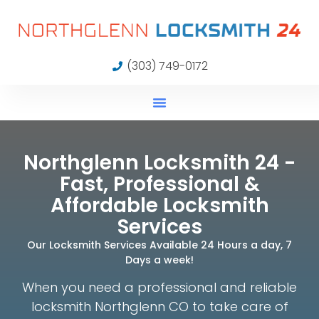
(303) 749-0172
Northglenn Locksmith 24 -
Fast, Professional &
Affordable Locksmith
Services
Our Locksmith Services Available 24 Hours a day, 7
Days a week!
When you need a professional and reliable
locksmith Northglenn CO to take care of