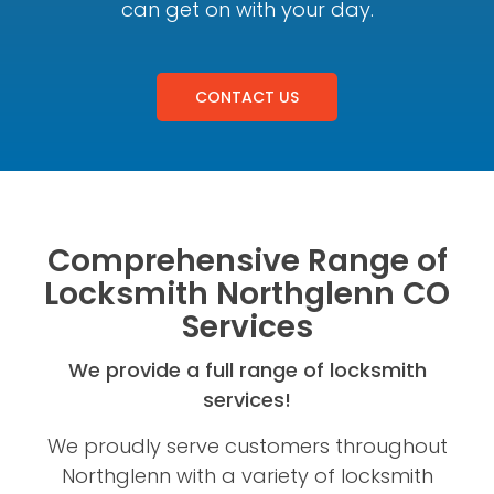
can get on with your day.
CONTACT US
Comprehensive Range of
Locksmith Northglenn CO
Services
We provide a full range of locksmith
services!
We proudly serve customers throughout
Northglenn with a variety of locksmith