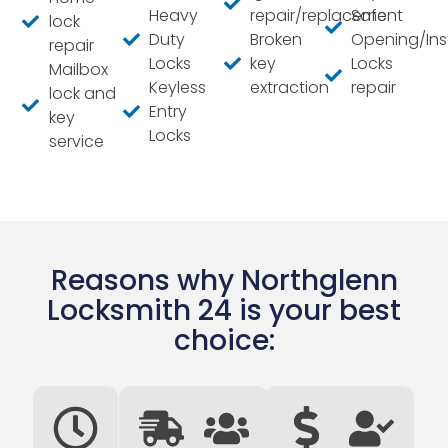
Heavy
repair/replacement
Safe
lock
Duty
Broken
Opening/Inst
repair
Locks
key
Locks
Mailbox
Keyless
extraction
repair
lock and
Entry
key
Locks
service
Reasons why Northglenn
Locksmith 24 is your best
choice: