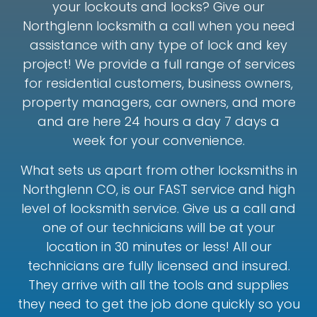
your lockouts and locks? Give our
Northglenn locksmith a call when you need
assistance with any type of lock and key
project! We provide a full range of services
for residential customers, business owners,
property managers, car owners, and more
and are here 24 hours a day 7 days a
week for your convenience.
What sets us apart from other locksmiths in
Northglenn CO, is our FAST service and high
level of locksmith service. Give us a call and
one of our technicians will be at your
location in 30 minutes or less! All our
technicians are fully licensed and insured.
They arrive with all the tools and supplies
they need to get the job done quickly so you