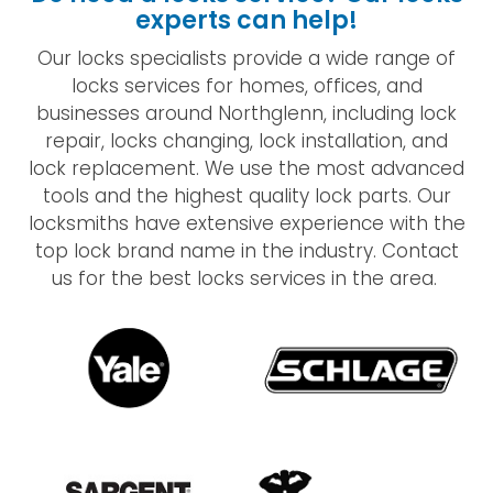
experts can help!
Our locks specialists provide a wide range of
locks services for homes, offices, and
businesses around Northglenn, including lock
repair, locks changing, lock installation, and
lock replacement. We use the most advanced
tools and the highest quality lock parts. Our
locksmiths have extensive experience with the
top lock brand name in the industry. Contact
us for the best locks services in the area.