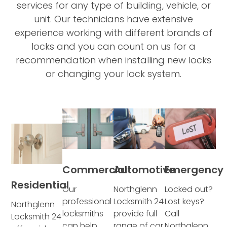
services for any type of building, vehicle, or
unit. Our technicians have extensive
experience working with different brands of
locks and you can count on us for a
recommendation when installing new locks
or changing your lock system.
Commercial
Automotive
Emergency
Residential
Our
Northglenn
Locked out?
professional
Locksmith 24
Lost keys?
Northglenn
locksmiths
provide full
Call
Locksmith 24
can help
range of car
Northglenn