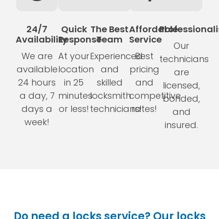
24/7
Quick
The Best
Affordable
Professional
Availability
Response
Team
Service
Our
We are
At your
Experienced
Best
technicians
available
location
and
pricing
are
24 hours
in 25
skilled
and
licensed,
a day, 7
minutes
locksmith
competitive
bonded,
days a
or less!
technicians!
rates!
and
week!
insured.
Do need a locks service? Our locks