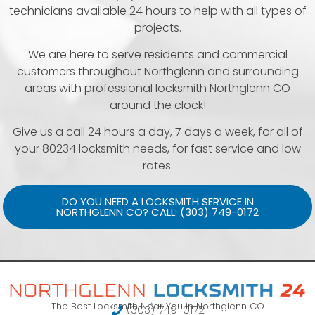
technicians available 24 hours to help with all types of
projects.
We are here to serve residents and commercial
customers throughout Northglenn and surrounding
areas with professional locksmith Northglenn CO
around the clock!
Give us a call 24 hours a day, 7 days a week, for all of
your 80234 locksmith needs, for fast service and low
rates.
DO YOU NEED A LOCKSMITH SERVICE IN
NORTHGLENN CO? CALL: (303) 749-0172
The Best Locksmith Near You in Northglenn CO
(303) 749-0172