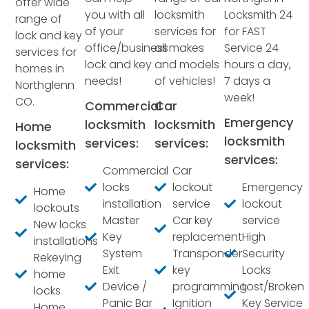
offer wide
you with all
locksmith
Locksmith 24
range of
of your
services for
for FAST
lock and key
office/business
all makes
Service 24
services for
lock and key
and models
hours a day,
homes in
needs!
of vehicles!
7 days a
Northglenn
week!
CO.
Commercial
Car
Emergency
locksmith
locksmith
Home
locksmith
services:
services:
locksmith
services:
services:
Commercial
Car
locks
lockout
Emergency
Home
installation
service
lockout
lockouts
Master
Car key
service
New locks
Key
replacement
High
installations
System
Transponder
Security
Rekeying
Exit
key
Locks
home
Device /
programming
Lost/Broken
locks
Panic Bar
Ignition
Key Service
Home