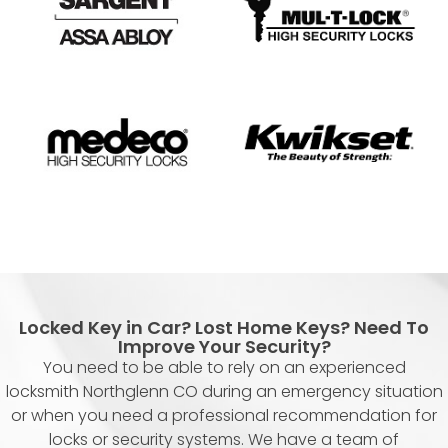
Locked Key in Car? Lost Home Keys? Need To
Improve Your Security?
You need to be able to rely on an experienced
locksmith Northglenn CO during an emergency situation
or when you need a professional recommendation for
locks or security systems. We have a team of