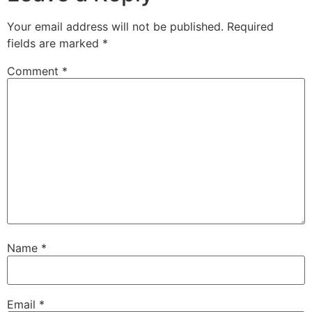
Your email address will not be published.
Required
fields are marked
*
Comment
*
Name
*
Email
*