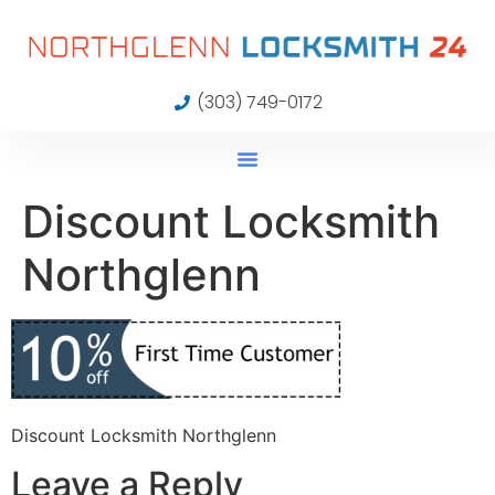
(303) 749-0172
Discount Locksmith
Northglenn
Discount Locksmith Northglenn
Leave a Reply